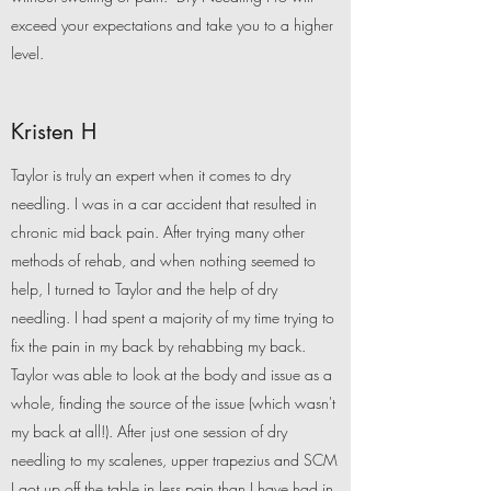
exceed your expectations and take you to a higher
level.
Kristen H
Taylor is truly an expert when it comes to dry
needling. I was in a car accident that resulted in
chronic mid back pain. After trying many other
methods of rehab, and when nothing seemed to
help, I turned to Taylor and the help of dry
needling. I had spent a majority of my time trying to
fix the pain in my back by rehabbing my back.
Taylor was able to look at the body and issue as a
whole, finding the source of the issue (which wasn't
my back at all!). After just one session of dry
needling to my scalenes, upper trapezius and SCM
I got up off the table in less pain than I have had in