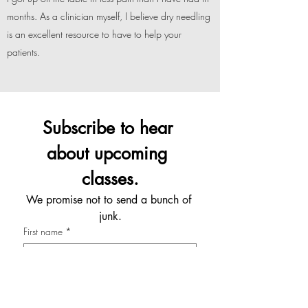
months. As a clinician myself, I believe dry needling
is an excellent resource to have to help your
patients.
Subscribe to hear 
about upcoming 
classes.
We promise not to send a bunch of 
junk.
First name
*
Last name
*