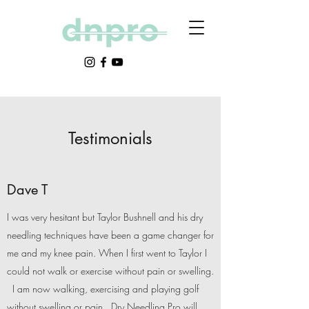
Testimonials
Dave T
I was very hesitant but Taylor Bushnell and his dry
needling techniques have been a game changer for
me and my knee pain. When I first went to Taylor I
could not walk or exercise without pain or swelling.
I am now walking, exercising and playing golf
without swelling or pain. Dry Needling Pro will