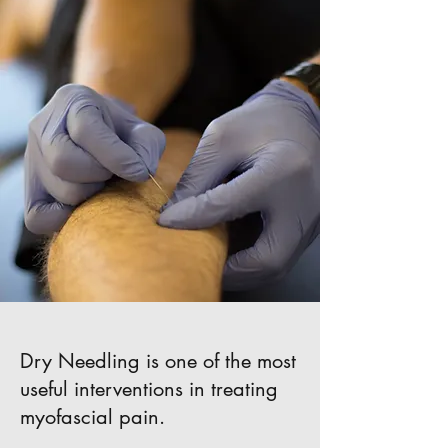
Dry Needling is one of the most
useful interventions in treating
myofascial pain.