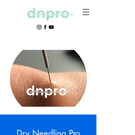
Dry Needling Pro