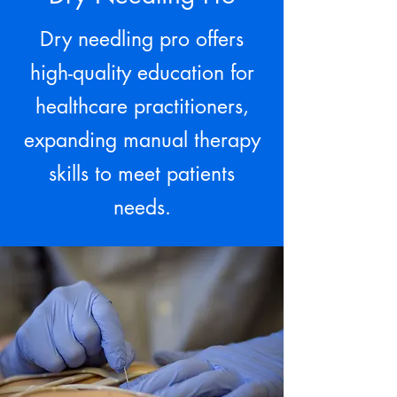
Dry needling pro offers
high-quality education for
healthcare practitioners,
expanding manual therapy
skills to meet patients
needs.