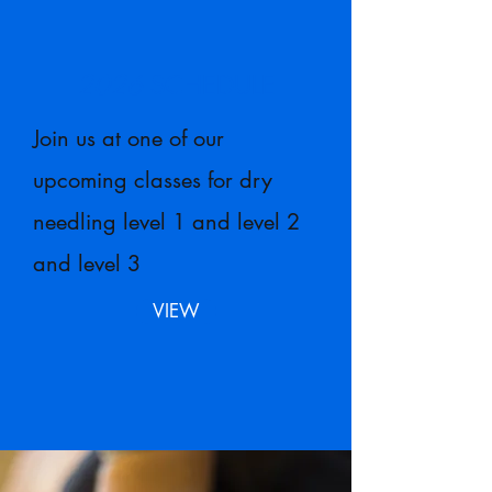
2026
SCHEDULE
Join us at one of our
upcoming classes for dry
needling level 1 and level 2
and level 3
VIEW