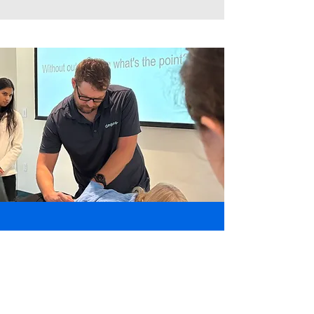
Contact Us
7420 Gayola Place, Maplewood,
MO 63143