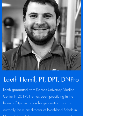
Laeth Hamil, PT, DPT, DNPro
Laeth graduated from Kansas University Medical
Center in 2017. He has been practicing in the
Kansas City area since his graduation, and is
currently the clinic director at Northland Rehab in