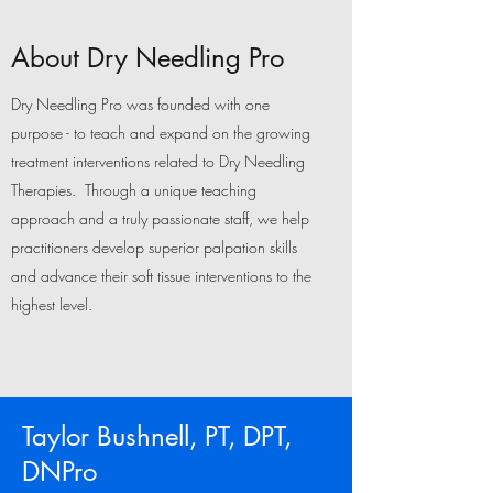
About Dry Needling Pro
Dry Needling Pro was founded with one
purpose - to teach and expand on the growing
treatment interventions related to Dry Needling
Therapies. Through a unique teaching
approach and a truly passionate staff, we help
practitioners develop superior palpation skills
and advance their soft tissue interventions to the
highest level.
Taylor Bushnell, PT, DPT,
DNPro