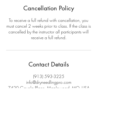
Cancellation Policy
To receive a full refund with cancellation, you
must cancel 2 weeks prior to class. If the class is
cancelled by the instructor all participants will
receive a full refund.
Contact Details
(913) 593-3225
info@dryneedlingpro.com
7420 Gayola Place, Maplewood, MO, USA