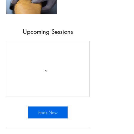
Upcoming Sessions
Book Now