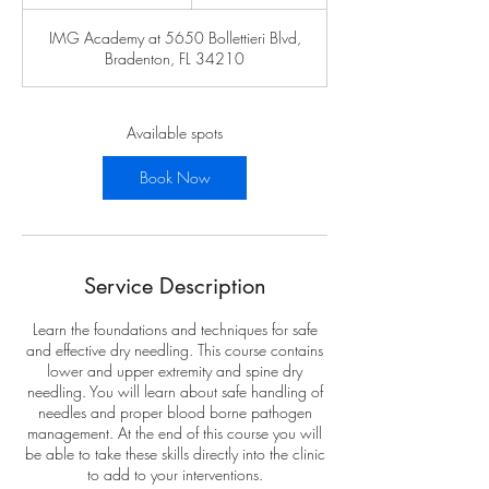
t
a
IMG Academy at 5650 Bollettieri Blvd,
r
Bradenton, FL 34210
t
s
A
u
Available spots
g
1
Book Now
5
Service Description
Learn the foundations and techniques for safe
and effective dry needling. This course contains
lower and upper extremity and spine dry
needling. You will learn about safe handling of
needles and proper blood borne pathogen
management. At the end of this course you will
be able to take these skills directly into the clinic
to add to your interventions.