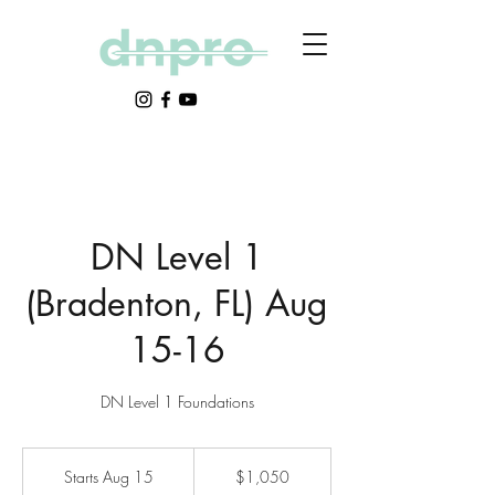
DN Level 1
(Bradenton, FL) Aug
15-16
DN Level 1 Foundations
1,050
US
Starts Aug 15
S
$1,050
dollars