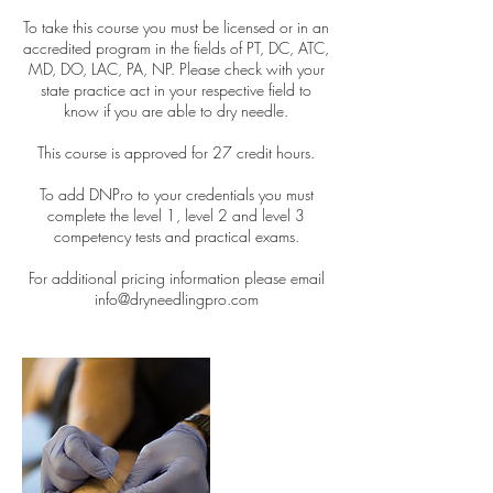
To take this course you must be licensed or in an
accredited program in the fields of PT, DC, ATC,
MD, DO, LAC, PA, NP. Please check with your
state practice act in your respective field to
know if you are able to dry needle.
This course is approved for 27 credit hours.
To add DNPro to your credentials you must
complete the level 1, level 2 and level 3
competency tests and practical exams.
For additional pricing information please email
info@dryneedlingpro.com