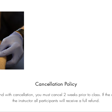
Cancellation Policy
fund with cancellation, you must cancel 2 weeks prior to class. If the 
the instructor all participants will receive a full refund.