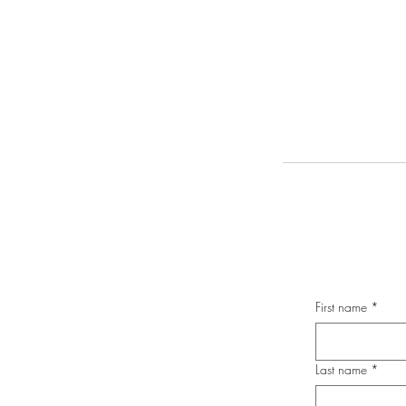
First name
*
Last name
*