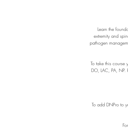
Learn the founda
extremity and spi
pathogen management. 
To take this course
DO, LAC, PA, NP. Pl
To add DNPro to yo
Fo