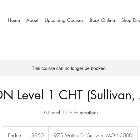
Home
About
Upcoming Courses
Book Online
Shop Dr
This course can no longer be booked.
N Level 1 CHT (Sullivan
DN Level 1 UE Foundations
950
US
Ended
E
$950
975 Mattox Dr. Sullivan, MO 63080
dollars