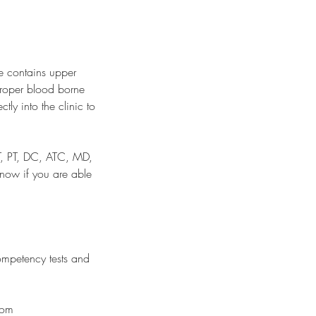
se contains upper
proper blood borne
tly into the clinic to
OT, PT, DC, ATC, MD,
know if you are able
ompetency tests and
com