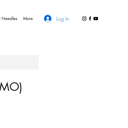
Log In
y Needles
More
, MO)