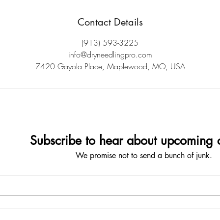
Contact Details
(913) 593-3225
info@dryneedlingpro.com
7420 Gayola Place, Maplewood, MO, USA
Subscribe to hear about upcoming c
We promise not to send a bunch of junk.