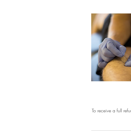
To receive a full re