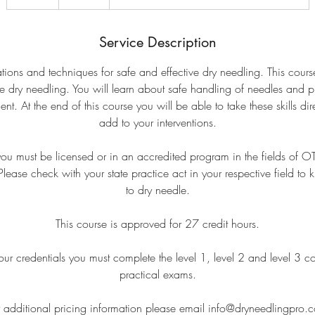
n
d
e
Service Description
d
tions and techniques for safe and effective dry needling. This cour
ne dry needling. You will learn about safe handling of needles and 
At the end of this course you will be able to take these skills direc
add to your interventions.
 you must be licensed or in an accredited program in the fields of 
ease check with your state practice act in your respective field to 
to dry needle.
This course is approved for 27 credit hours.
ur credentials you must complete the level 1, level 2 and level 3 c
practical exams.
r additional pricing information please email info@dryneedlingpro.