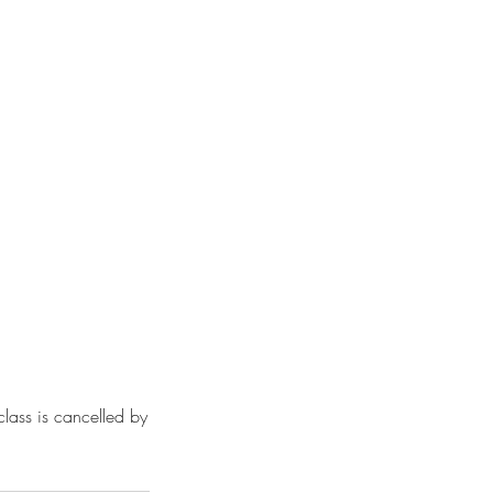
class is cancelled by